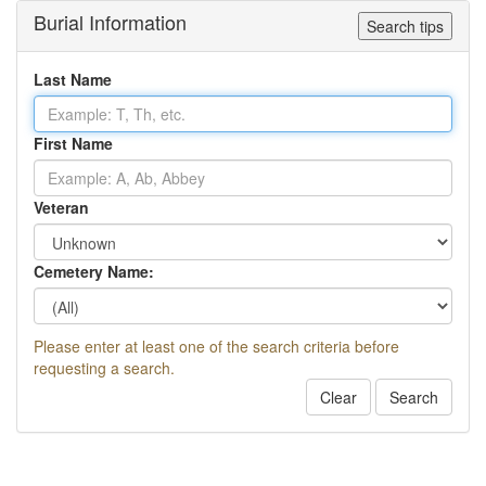
Burial Information
Search tips
Last Name
First Name
Veteran
Cemetery Name:
Please enter at least one of the search criteria before
requesting a search.
Clear
Search