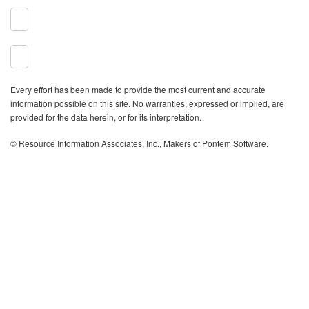
Every effort has been made to provide the most current and accurate
information possible on this site. No warranties, expressed or implied, are
provided for the data herein, or for its interpretation.
© Resource Information Associates, Inc., Makers of Pontem Software.